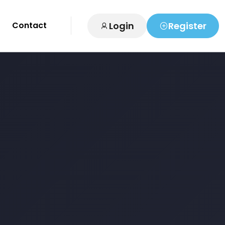
Login
Register
Contact