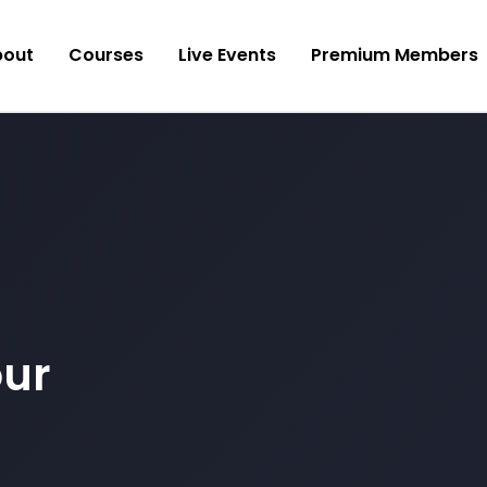
bout
Courses
Live Events
Premium Members
our