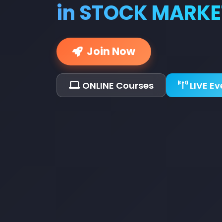
in STOCK MARKE
Join Now
ONLINE Courses
LIVE Ev