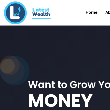
Home
A
Want to Grow Y
MONEY