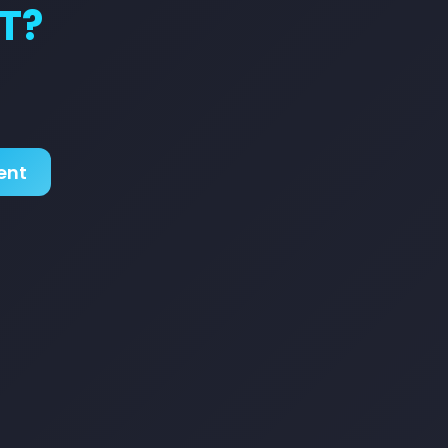
T?
ent