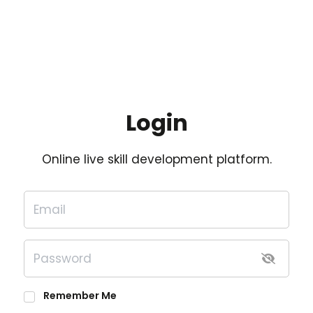
Login
Online live skill development platform.
Remember Me