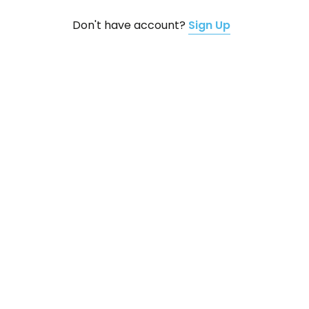
Don't have account?
Sign Up