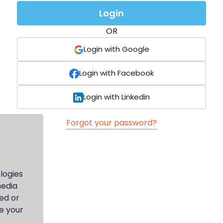
Login
OR
Login with Google
Login with Facebook
Login with Linkedin
Forgot your password?
logies
media
ed or
e your