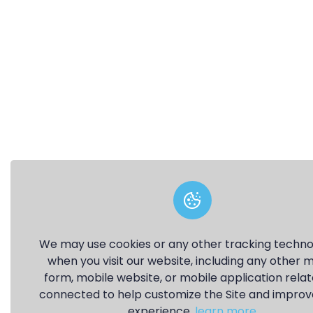
We may use cookies or any other tracking techno
when you visit our website, including any other 
form, mobile website, or mobile application relat
connected to help customize the Site and improv
experience.
learn more