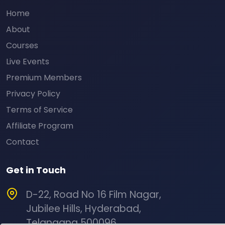
Home
About
Courses
Live Events
Premium Members
Privacy Policy
Terms of Service
Affiliate Program
Contact
Get in Touch
D-22, Road No 16 Film Nagar,
Jubilee Hills, Hyderabad,
Telangana 500096