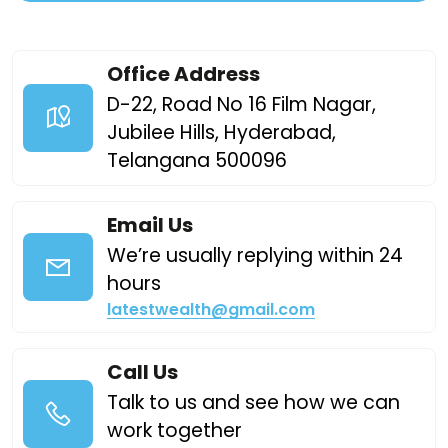
Office Address
D-22, Road No 16 Film Nagar,
Jubilee Hills, Hyderabad,
Telangana 500096
Email Us
We’re usually replying within 24
hours
latestwealth@gmail.com
Call Us
Talk to us and see how we can
work together