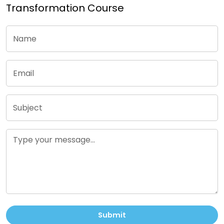
Transformation Course
Submit