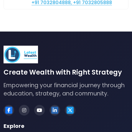
+91 7032804888, +91 7032805888
Create Wealth with Right Strategy
Empowering your financial journey through
education, strategy, and community.
Explore