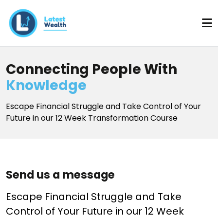
Connecting People With
Knowledge
Escape Financial Struggle and Take Control of Your
Future in our 12 Week Transformation Course
Send us a message
Escape Financial Struggle and Take
Control of Your Future in our 12 Week